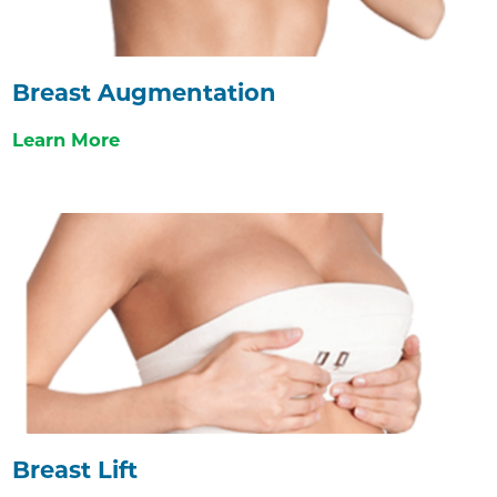
Breast Augmentation
Learn More
Breast Lift