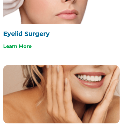
Eyelid Surgery
Learn More