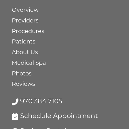
Overview
Providers
Procedures
Patients
About Us
Medical Spa
Photos
Reviews
970.384.7105
Schedule Appointment