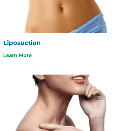
Liposuction
Learn More