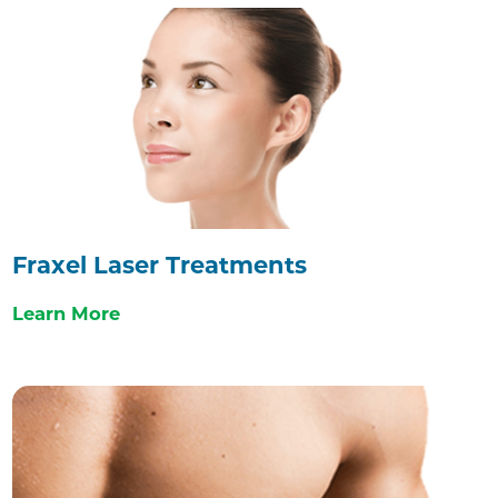
Fraxel Laser Treatments
Learn More