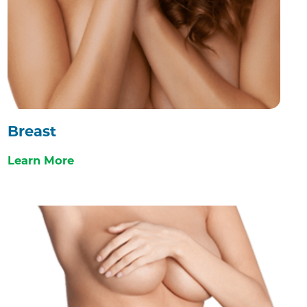
Breast
Learn More