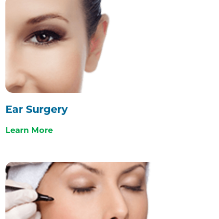
Ear Surgery
Learn More