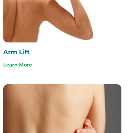
Arm Lift
Learn More