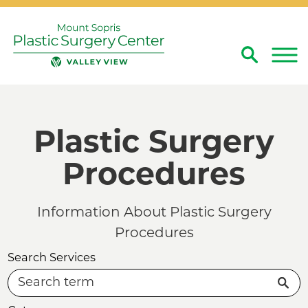
Search
Close
Plastic Surgery
Procedures
Information About Plastic Surgery
Procedures
Search Services