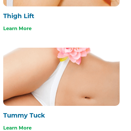
Thigh Lift
Learn More
Tummy Tuck
Learn More