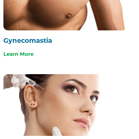
Gynecomastia
Learn More