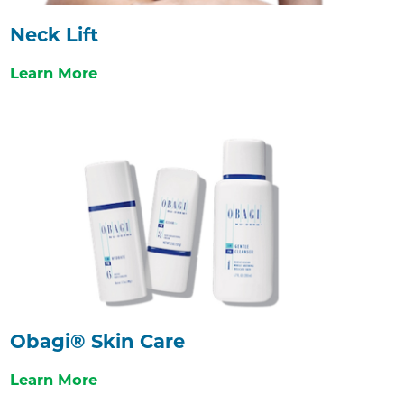
Neck Lift
Learn More
Obagi® Skin Care
Learn More