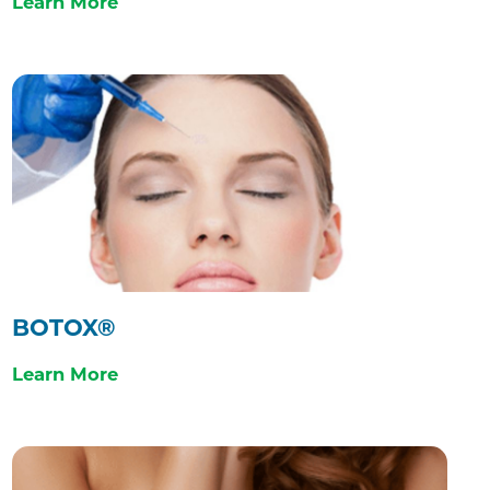
Learn More
BOTOX®
Learn More