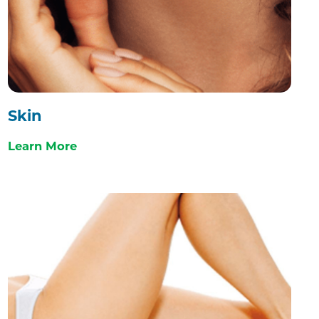
Skin
Learn More