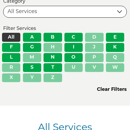
Category
Filter Services
All
A
B
C
D
E
F
G
H
I
J
K
L
M
N
O
P
Q
R
S
T
U
V
W
X
Y
Z
Clear Filters
All Services