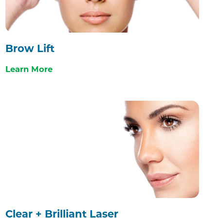
Brow Lift
Learn More
Clear + Brilliant Laser