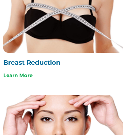
Breast Reduction
Learn More