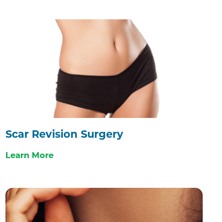
Scar Revision Surgery
Learn More