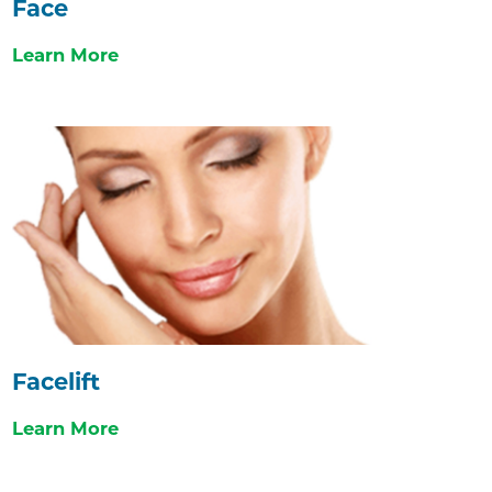
Face
Learn More
Facelift
Learn More