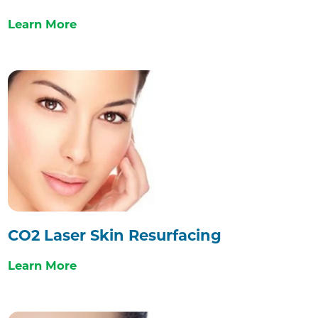
Learn More
CO2 Laser Skin Resurfacing
Learn More