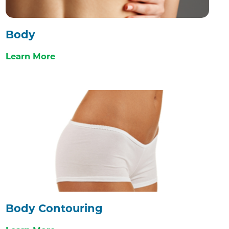
Body
Learn More
Body Contouring