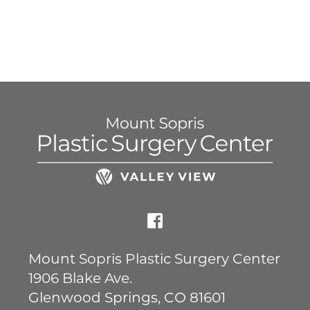
Mount Sopris Plastic Surgery Center
1906 Blake Ave.
Glenwood Springs
,
CO
81601