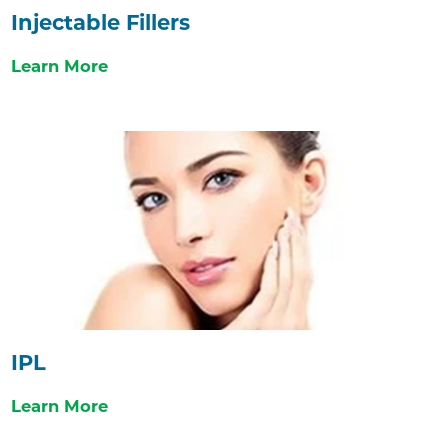
Injectable Fillers
Learn More
IPL
Learn More