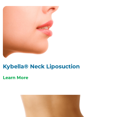
Kybella® Neck Liposuction
Learn More