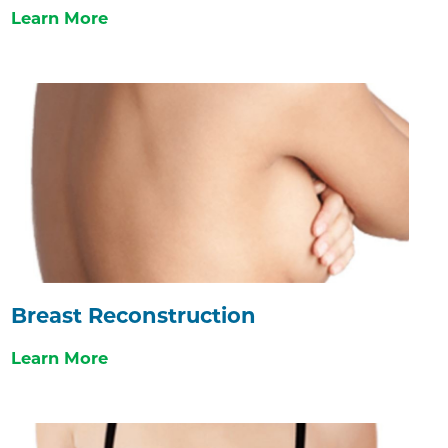
Learn More
Breast Reconstruction
Learn More