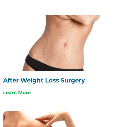
After Weight Loss Surgery
Learn More