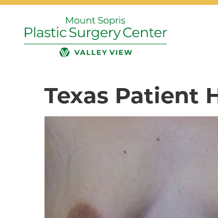
Texas Patient 
Search