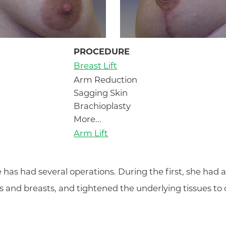
PROCEDURE
Breast Lift
Arm Reduction
Sagging Skin
Brachioplasty
More...
Arm Lift
 has had several operations. During the first, she had a b
s and breasts, and tightened the underlying tissues to