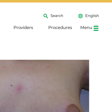
Search
English
Providers
Procedures
Menu
Close