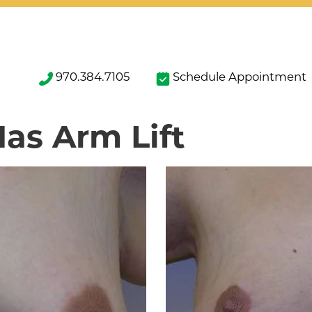
970.384.7105
Schedule Appointment
Has Arm Lift