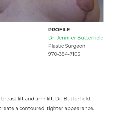
PROFILE
Dr. Jennifer Butterfield
Plastic Surgeon
970-384-7105
reast lift and arm lift. Dr. Butterfield
 create a contoured, tighter appearance.