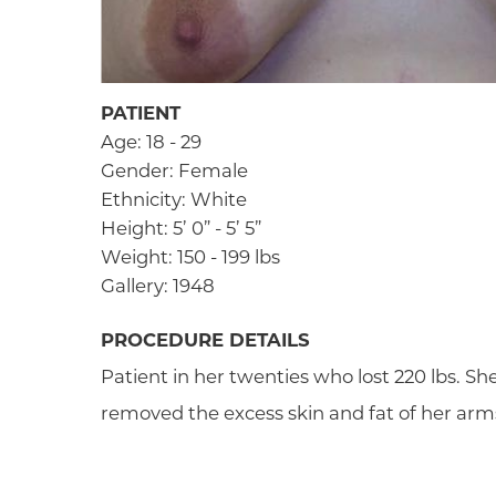
PATIENT
Age: 18 - 29
Gender: Female
Ethnicity: White
Height: 5’ 0” - 5’ 5”
Weight: 150 - 199 lbs
Gallery: 1948
PROCEDURE DETAILS
Patient in her twenties who lost 220 lbs. She
removed the excess skin and fat of her arm