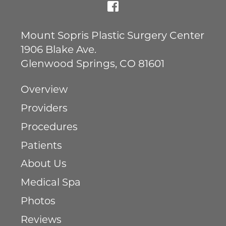
Mount Sopris Plastic Surgery Center
1906 Blake Ave.
Glenwood Springs
,
CO
81601
Overview
Providers
Procedures
Patients
About Us
Medical Spa
Photos
Reviews