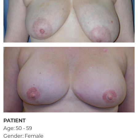
PATIENT
Age: 50 - 59
Gender: Female