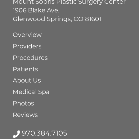
Mount Sopris Plastic Surgery Center
1906 Blake Ave.
Glenwood Springs
,
CO
81601
Overview
Providers
Procedures
Patients
About Us
Medical Spa
Photos
Reviews
970.384.7105