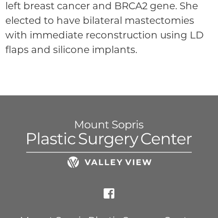
left breast cancer and BRCA2 gene. She
elected to have bilateral mastectomies
with immediate reconstruction using LD
flaps and silicone implants.