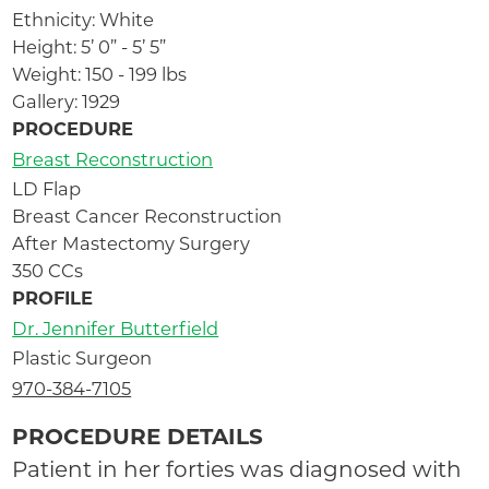
Ethnicity: White
Height: 5’ 0” - 5’ 5”
Weight: 150 - 199 lbs
Gallery: 1929
PROCEDURE
Breast Reconstruction
LD Flap
Breast Cancer Reconstruction
After Mastectomy Surgery
350 CCs
PROFILE
Dr. Jennifer Butterfield
Plastic Surgeon
970-384-7105
PROCEDURE DETAILS
Patient in her forties was diagnosed with