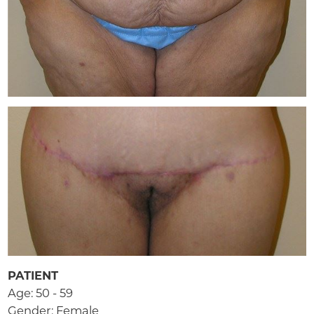
PATIENT
Age: 50 - 59
Gender: Female