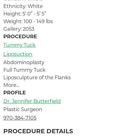
Ethnicity: White
Height: 5’ 0” - 5’ 5”
Weight: 100 - 149 lbs
Gallery: 2053
PROCEDURE
Tummy Tuck
Liposuction
Abdominoplasty
Full Tummy Tuck
Liposculpture of the Flanks
More...
PROFILE
Dr. Jennifer Butterfield
Plastic Surgeon
970-384-7105
PROCEDURE DETAILS