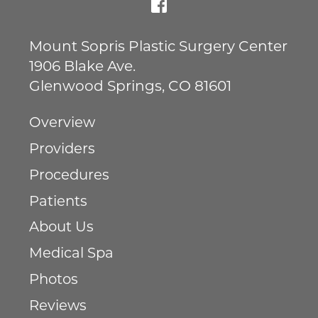
Mount Sopris Plastic Surgery Center
1906 Blake Ave.
Glenwood Springs
,
CO
81601
Overview
Providers
Procedures
Patients
About Us
Medical Spa
Photos
Reviews