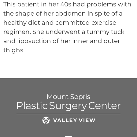
This patient in her 40s had problems with
the shape of her abdomen in spite of a
healthy diet and committed exercise
regimen. She underwent a tummy tuck
and liposuction of her inner and outer
thighs.