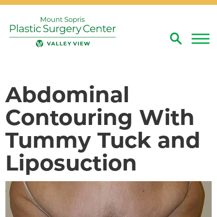
Search
Close
Abdominal
Contouring With
Tummy Tuck and
Liposuction