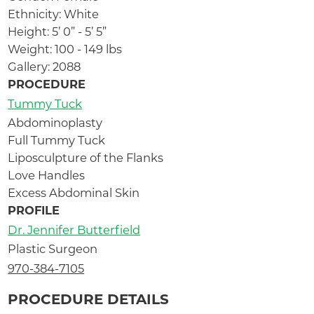
Ethnicity: White
Height: 5’ 0” - 5’ 5”
Weight: 100 - 149 lbs
Gallery: 2088
PROCEDURE
Tummy Tuck
Abdominoplasty
Full Tummy Tuck
Liposculpture of the Flanks
Love Handles
Excess Abdominal Skin
PROFILE
Dr. Jennifer Butterfield
Plastic Surgeon
970-384-7105
PROCEDURE DETAILS