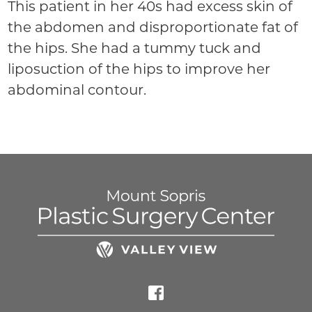
This patient in her 40s had excess skin of
the abdomen and disproportionate fat of
the hips. She had a tummy tuck and
liposuction of the hips to improve her
abdominal contour.