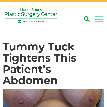
Search
Close
Tummy Tuck
Tightens This
Patient’s
Abdomen