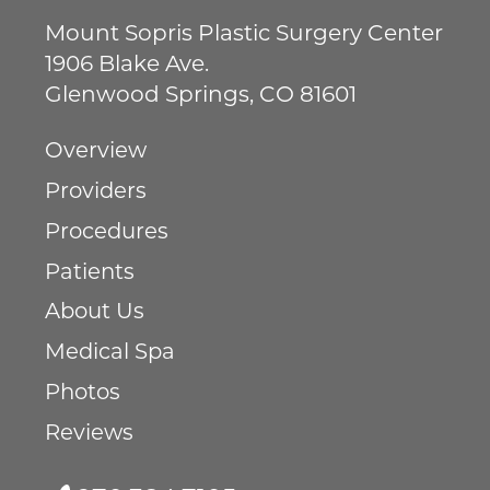
Mount Sopris Plastic Surgery Center
1906 Blake Ave.
Glenwood Springs
,
CO
81601
Overview
Providers
Procedures
Patients
About Us
Medical Spa
Photos
Reviews