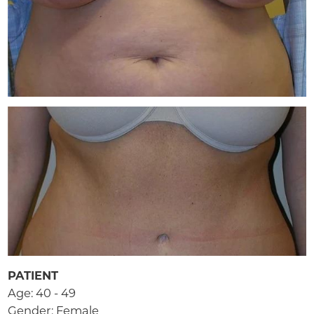
PATIENT
Age: 40 - 49
Gender: Female